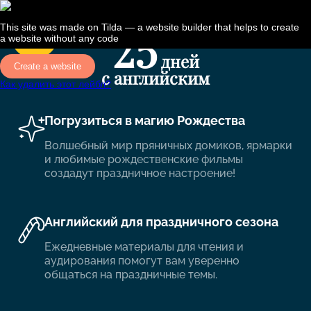
This site was made on
Tilda — a website builder
that helps to create
a website without any code
Create a website
Как удалить этот лейбл?